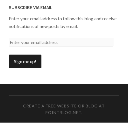
SUBSCRIBE VIA EMAIL
Enter your email address to follow this blog and receive
notifications of new posts by email.
CREATE A FREE WEBSITE OR BLOG AT
POINTBLOG.NET
.