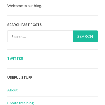
Welcome to our blog.
SEARCH PAST POSTS
Search for:
TWITTER
USEFUL STUFF
About
Create free blog